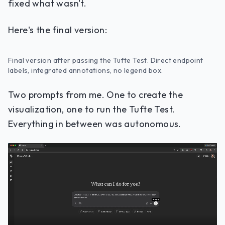
fixed what wasn't.
Here's the final version:
Final version after passing the Tufte Test. Direct endpoint
labels, integrated annotations, no legend box.
Two prompts from me. One to create the
visualization, one to run the Tufte Test.
Everything in between was autonomous.