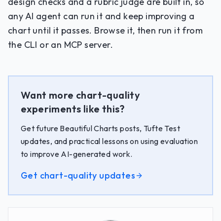
design checks and a rubric judge are built in, so
any AI agent can run it and keep improving a
chart until it passes. Browse it, then run it from
the CLI or an MCP server.
Want more chart-quality
experiments like this?
Get future Beautiful Charts posts, Tufte Test
updates, and practical lessons on using evaluation
to improve AI-generated work.
Get chart-quality updates