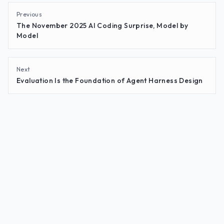
Previous
The November 2025 AI Coding Surprise, Model by
Model
Next
Evaluation Is the Foundation of Agent Harness Design
© 2026
Goodeye Labs
·
goodeye.dev
·
Insights
·
Privacy