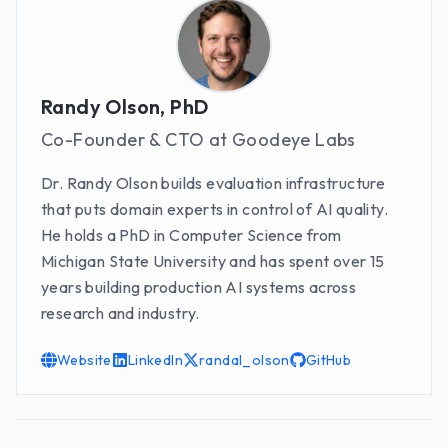
Randy Olson, PhD
Co-Founder & CTO at Goodeye Labs
Dr. Randy Olson builds evaluation infrastructure
that puts domain experts in control of AI quality.
He holds a PhD in Computer Science from
Michigan State University and has spent over 15
years building production AI systems across
research and industry.
Website
LinkedIn
randal_olson
GitHub