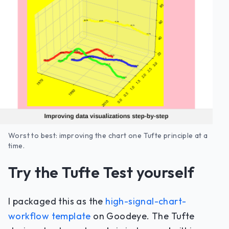
Worst to best: improving the chart one Tufte principle at a
time.
Try the Tufte Test yourself
I packaged this as the
high-signal-chart-
workflow template
on Goodeye. The Tufte