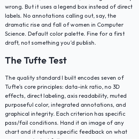
wrong. But it uses a legend box instead of direct
labels. No annotations calling out, say, the
dramatic rise and fall of women in Computer
Science. Default color palette. Fine for a first
draft, not something you'd publish.
The Tufte Test
The quality standard I built encodes seven of
Tufte's core principles: data-ink ratio, no 3D
effects, direct labeling, axis readability, muted
purposeful color, integrated annotations, and
graphical integrity. Each criterion has specific
pass/fail conditions. Hand it an image of any
chart and it returns specific feedback on what