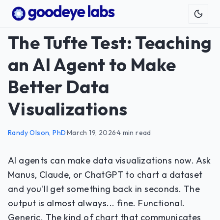
Toggl
The Tufte Test: Teaching
an AI Agent to Make
Better Data
Visualizations
Randy Olson, PhD
·
March 19, 2026
·
4 min read
AI agents can make data visualizations now. Ask
Manus, Claude, or ChatGPT to chart a dataset
and you'll get something back in seconds. The
output is almost always... fine. Functional.
Generic. The kind of chart that communicates