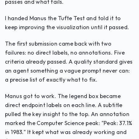
passes and what fails.
I handed Manus the Tufte Test and told it to
keep improving the visualization until it passed.
The first submission came back with two
failures: no direct labels, no annotations. Five
criteria already passed. A quality standard gives
an agent something a vague prompt never can:
a precise list of exactly what to fix.
Manus got to work. The legend box became
direct endpoint labels on each line. A subtitle
pulled the key insight to the top. An annotation
marked the Computer Science peak: "Peak: 37.1%
in 1983." It kept what was already working and