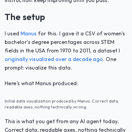
instruction: keep improving until you pass.
The setup
I used
Manus
for this. I gave it a CSV of women's
bachelor's degree percentages across STEM
fields in the USA from 1970 to 2011, a dataset I
originally visualized over a decade ago
. One
prompt: visualize this data.
Here's what Manus produced:
Initial data visualization produced by Manus. Correct data,
readable axes, nothing technically wrong.
This is what you get from any AI agent today.
Correct data, readable axes, nothing technically