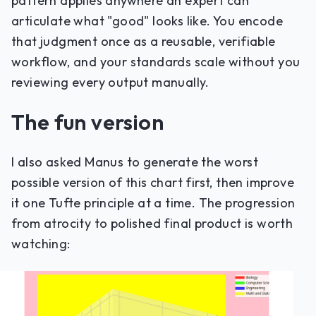
pattern applies anywhere an expert can
articulate what "good" looks like. You encode
that judgment once as a reusable, verifiable
workflow, and your standards scale without you
reviewing every output manually.
The fun version
I also asked Manus to generate the worst
possible version of this chart first, then improve
it one Tufte principle at a time. The progression
from atrocity to polished final product is worth
watching: