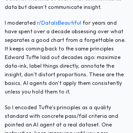
data but doesn't communicate insight.
I moderated
r/DataIsBeautiful
for years and
have spent over a decade obsessing over what
separates a good chart from a forgettable one.
It keeps coming back to the same principles
Edward Tufte laid out decades ago: maximize
data-ink, label things directly, annotate the
insight, don't distort proportions. These are the
basics. AI agents don't apply them consistently
unless you hold them to it.
So I encoded Tufte's principles as a quality
standard with concrete pass/fail criteria and
pointed an AI agent at a real dataset. One