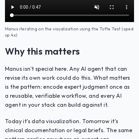
Manus iterating on the visualization using the Tufte Test (sped
up 4x)
Why this matters
Manus isn't special here. Any AI agent that can
revise its own work could do this. What matters
is the pattern: encode expert judgment once as
a reusable, verifiable workflow, and every AI
agent in your stack can build against it.
Today it's data visualization. Tomorrow it's
clinical documentation or legal briefs. The same